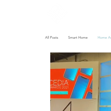
Home
All Posts
Smart Home
Home A