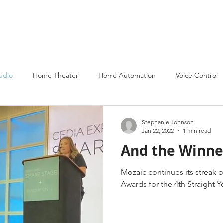
About
Services
Partners
Portfolio
Contact Us
udio
Home Theater
Home Automation
Voice Control
Stephanie Johnson
Jan 22, 2022
1 min read
And the Winner 
Mozaic continues its streak o
Awards for the 4th Straight Y