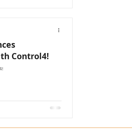
nces
th Control4!
4!