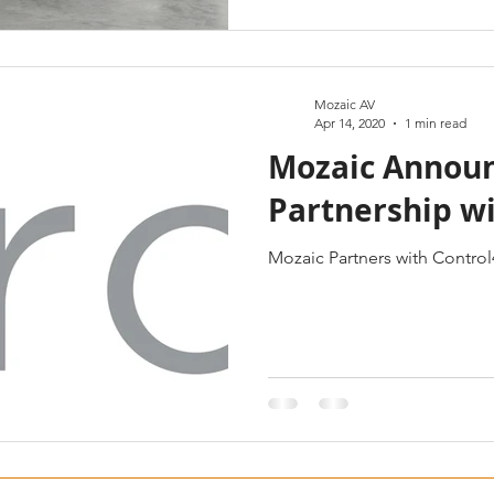
Mozaic AV
Apr 14, 2020
1 min read
Mozaic Annou
Partnership wi
Mozaic Partners with Control