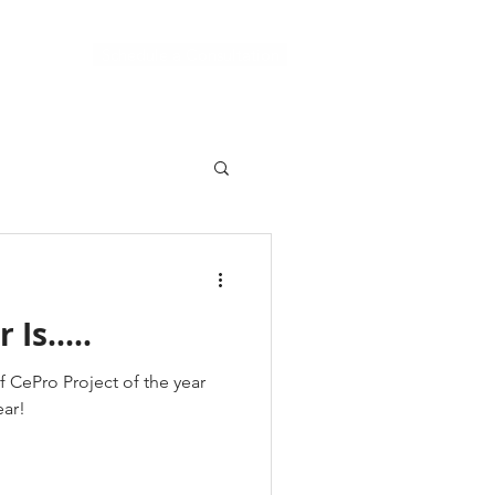
Schedule a Consultation
Support
Is.....
f CePro Project of the year
ear!