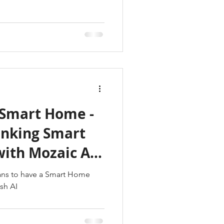
Smart Home -
ith Mozaic AV
ans to have a Smart Home
sh AI