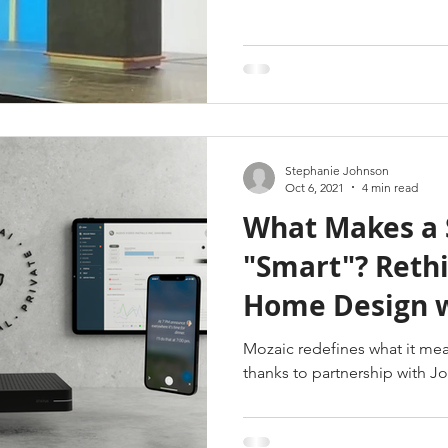
Stephanie Johnson
Oct 6, 2021
4 min read
What Makes a 
"Smart"? Rethinking Smart
Home Design w
& Josh.ai
Mozaic redefines what it me
thanks to partnership with Jo