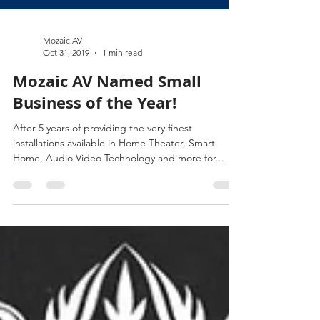
Mozaic AV
Oct 31, 2019
1 min read
Mozaic AV Named Small
Business of the Year!
After 5 years of providing the very finest
installations available in Home Theater, Smart
Home, Audio Video Technology and more for...