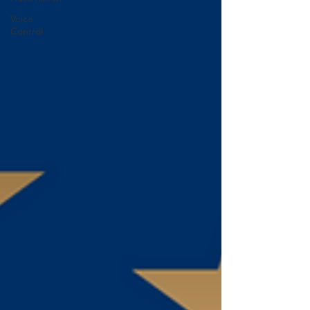
Voice
Control