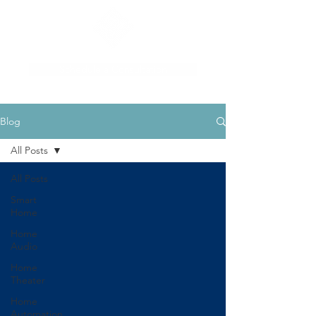
Schedule a Consultation
Blog
All Posts
All Posts
Smart
Home
Home
Audio
Home
Theater
Home
Automation