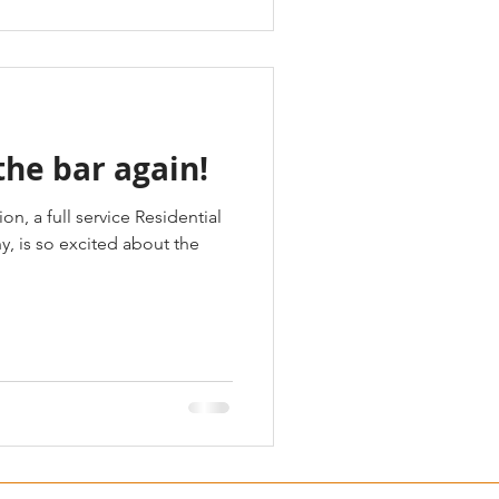
the bar again!
n, a full service Residential
 is so excited about the