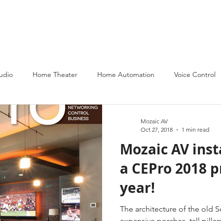
About
Services
Partners
Portfolio
Contact Us
udio
Home Theater
Home Automation
Voice Control
Mozaic AV
Oct 27, 2018
1 min read
Mozaic AV ins
a CEPro 2018 p
year!
The architecture of the old 
expansive porches, tall pillar