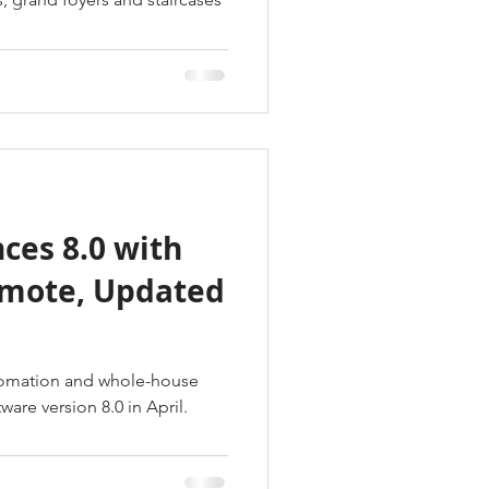
ces 8.0 with
emote, Updated
tomation and whole-house
ware version 8.0 in April.