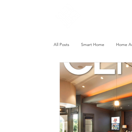
Home
All Posts
Smart Home
Home A