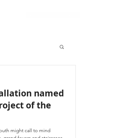
Schedule a Consultation
Support
tallation named
roject of the
South might call to mind
s, grand foyers and staircases