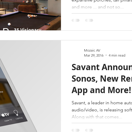
and more ... and not so...
Mozaic AV
Mar 29, 2016
4 min read
Savant Announ
Sonos, New R
App and More!
Savant, a leader in home au
audio/video, is releasing soft
Along with that comes...