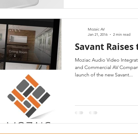
Mozaic AV
Jan 21, 2016
2 min read
Savant Raises 
Moziac Audio Video Integratio
and Commercial AV Company,
launch of the new Savant...