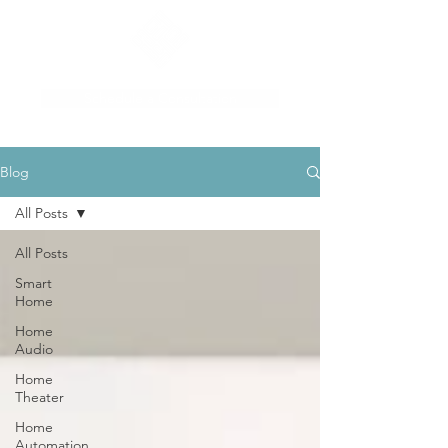
Schedule a Consultation
Blog
All Posts
All Posts
Smart
Home
Home
Audio
Home
Theater
Home
Automation