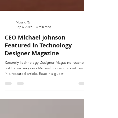
Mozaic AV
Sep 6, 2019
5 min read
CEO Michael Johnson
Featured in Technology
Designer Magazine
Recently Technology Designer Magazine reached
out to our very own Michael Johnson about being
in a featured article. Read his guest...