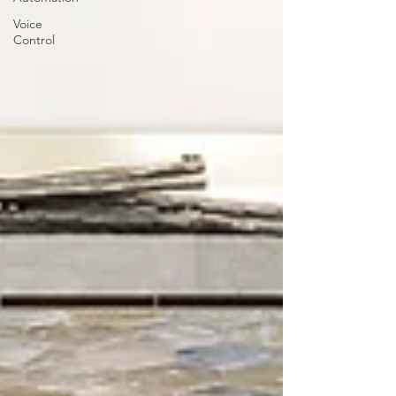
Voice
Control