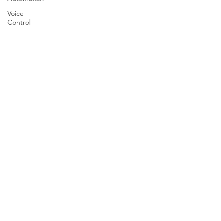
Voice
Control