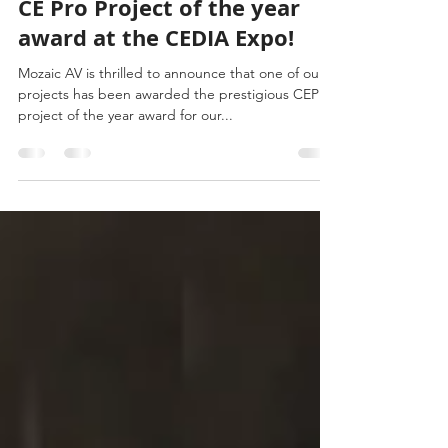
Mozaic Wins Second Straight
CE Pro Project of the year
award at the CEDIA Expo!
Mozaic AV is thrilled to announce that one of our
projects has been awarded the prestigious CEPro
project of the year award for our...