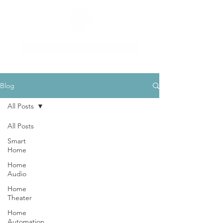
Schedule a Consultation
Blog
All Posts
All Posts
Smart
Home
Home
Audio
Home
Theater
Home
Automation