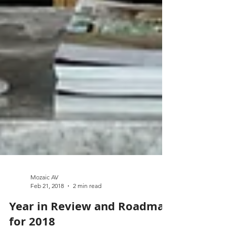
Mozaic AV
Feb 21, 2018
2 min read