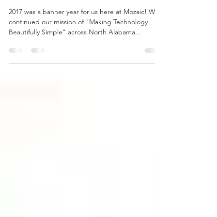
Year in Review and Roadmap
for 2018
2017 was a banner year for us here at Mozaic! We
continued our mission of "Making Technology
Beautifully Simple" across North Alabama...