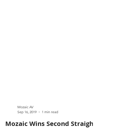
Mozaic AV
Sep 16, 2019
1 min read